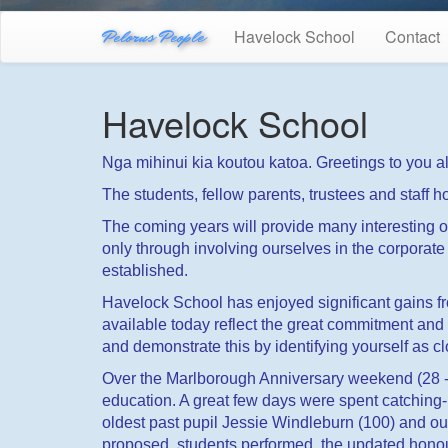
Pelorus People
Havelock School
Contact
Havelock School
Nga mihinui kia koutou katoa. Greetings to you al
The students, fellow parents, trustees and staff
The coming years will provide many interesting oppo
only through involving ourselves in the corporate l
established.
Havelock School has enjoyed significant gains fro
available today reflect the great commitment an
and demonstrate this by identifying yourself as c
Over the Marlborough Anniversary weekend (28 - 
education. A great few days were spent catching-
oldest past pupil Jessie Windleburn (100) and o
proposed, students performed, the updated honour