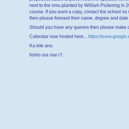
next to the rimu planted by William Pickering in 
course. If you want a copy, contact the school so 
then please forward their name, degree and date 
Should you have any queries then please make c
Calendar now hosted here...
https://www.google
Ka kite ano.
Noho ora mai r?.