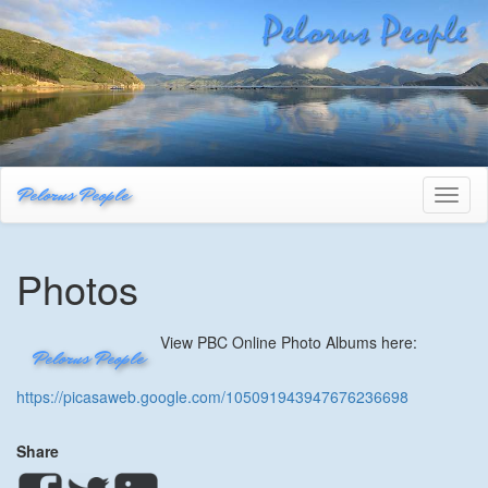
Pelorus People
Toggl
naviga
Photos
View PBC Online Photo Albums here:
Pelorus People
https://picasaweb.google.com/105091943947676236698
Share