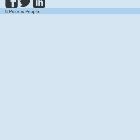
© Pelorus People.